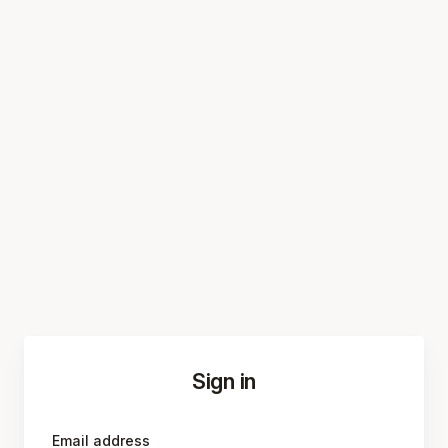
Sign in
Email address