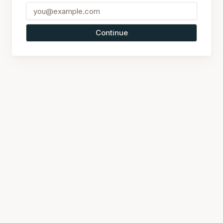
Continue